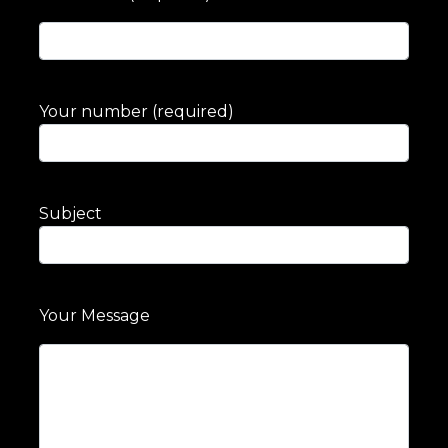
Your number (required)
Subject
Your Message