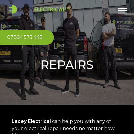
07894 575 443
REPAIRS
Lacey Electrical
can help you with any of
your electrical repair needs no matter how