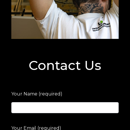
Contact Us
Your Name (required)
Your Email (required)