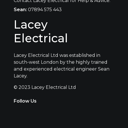
Contact Lacey Electrical for Help & Advice.
Sean:
07894 575 443
Lacey
Electrical
Lacey Electrical Ltd was established in
south-west London by the highly trained
and experienced electrical engineer Sean
Lacey.
© 2023 Lacey Electrical Ltd
Follow Us