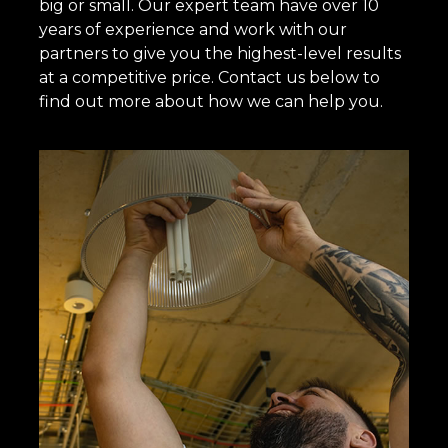
big or small. Our expert team have over 10
years of experience and work with our
partners to give you the highest-level results
at a competitive price. Contact us below to
find out more about how we can help you.