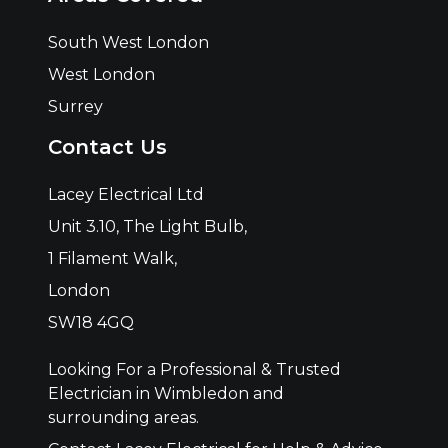
South West London
West London
Surrey
Contact Us
Lacey Electrical Ltd
Unit 3.10, The Light Bulb,
1 Filament Walk,
London
SW18 4GQ
Looking For a Professional & Trusted
Electrician in Wimbledon and
surrounding areas.