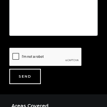
Areas Covered